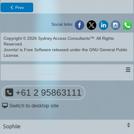
Prev
Social links
Copyright © 2026 Sydney Access Consultants™. All Rights
Reserved.
Joomla!
is Free Software released under the
GNU General Public
License.
+61 2 95863111
Switch to desktop site
Sophiie