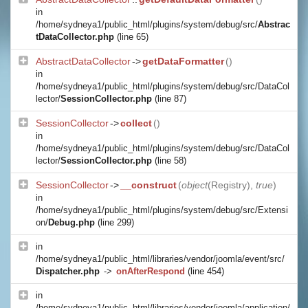
in
/home/sydneya1/public_html/plugins/system/debug/src/
Abstrac
tDataCollector.php
(line 65)
AbstractDataCollector
->
getDataFormatter
()
in
/home/sydneya1/public_html/plugins/system/debug/src/DataCol
lector/
SessionCollector.php
(line 87)
SessionCollector
->
collect
()
in
/home/sydneya1/public_html/plugins/system/debug/src/DataCol
lector/
SessionCollector.php
(line 58)
SessionCollector
->
__construct
(
object
(
Registry
),
true
)
in
/home/sydneya1/public_html/plugins/system/debug/src/Extensi
on/
Debug.php
(line 299)
in
/home/sydneya1/public_html/libraries/vendor/joomla/event/src/
Dispatcher.php
->
onAfterRespond
(line 454)
in
/home/sydneya1/public_html/libraries/vendor/joomla/application/