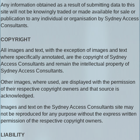
Any information obtained as a result of submitting data to this
site will not be knowingly traded or made available for sale or
publication to any individual or organisation by Sydney Access
Consultants.
COPYRIGHT
All images and text, with the exception of images and text
where specifically annotated, are the copyright of Sydney
Access Consultants and remain the intellectual property of
Sydney Access Consultants.
Other images, where used, are displayed with the permission
of their respective copyright owners and that source is
acknowledged.
Images and text on the Sydney Access Consultants site may
not be reproduced for any purpose without the express written
permission of the respective copyright owners.
LIABILITY