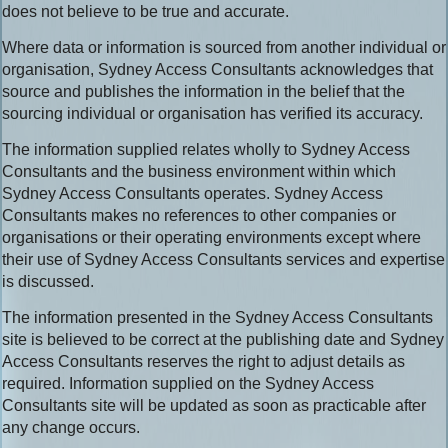
does not believe to be true and accurate.
Where data or information is sourced from another individual or
organisation, Sydney Access Consultants acknowledges that
source and publishes the information in the belief that the
sourcing individual or organisation has verified its accuracy.
The information supplied relates wholly to Sydney Access
Consultants and the business environment within which
Sydney Access Consultants operates. Sydney Access
Consultants makes no references to other companies or
organisations or their operating environments except where
their use of Sydney Access Consultants services and expertise
is discussed.
The information presented in the Sydney Access Consultants
site is believed to be correct at the publishing date and Sydney
Access Consultants reserves the right to adjust details as
required. Information supplied on the Sydney Access
Consultants site will be updated as soon as practicable after
any change occurs.