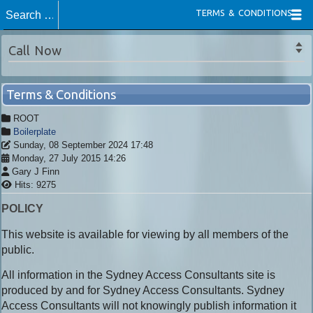
TERMS & CONDITIONS
Call Now
Terms & Conditions
ROOT
Boilerplate
Sunday, 08 September 2024 17:48
Monday, 27 July 2015 14:26
Gary J Finn
Hits: 9275
POLICY
This website is available for viewing by all members of the
public.
All information in the Sydney Access Consultants site is
produced by and for Sydney Access Consultants. Sydney
Access Consultants will not knowingly publish information it