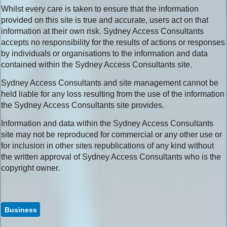
Whilst every care is taken to ensure that the information
provided on this site is true and accurate, users act on that
information at their own risk. Sydney Access Consultants
accepts no responsibility for the results of actions or responses
by individuals or organisations to the information and data
contained within the Sydney Access Consultants site.
Sydney Access Consultants and site management cannot be
held liable for any loss resulting from the use of the information
the Sydney Access Consultants site provides.
Information and data within the Sydney Access Consultants
site may not be reproduced for commercial or any other use or
for inclusion in other sites republications of any kind without
the written approval of Sydney Access Consultants who is the
copyright owner.
Business