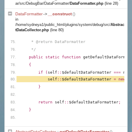
ar/src/DebugBar/DataFormatter/
DataFormatter.php
(line 28)
DataFormatter
->
__construct
()
in
/home/sydneya1/public_html/plugins/system/debug/src/
Abstrac
tDataCollector.php
(line 80)
     * @return DataFormatter
     */
public static function 
getDefaultDataFormat
{
        if (
self
::
$defaultDataFormatter 
=== 
nul
self
::
$defaultDataFormatter 
= new 
D
        }
        return 
self
::
$defaultDataFormatter
;
    }
AbstractDataCollector
::
getDefaultDataFormatter
()